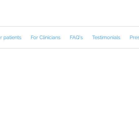
r patients
For Clinicians
FAQ's
Testimonials
Pre