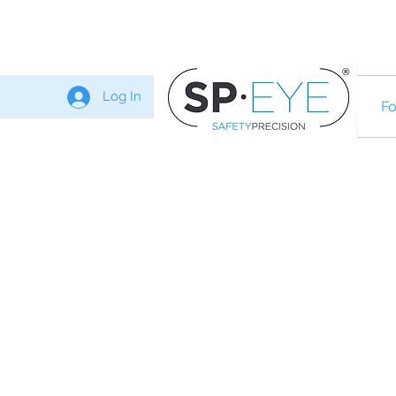
Log In
Fo