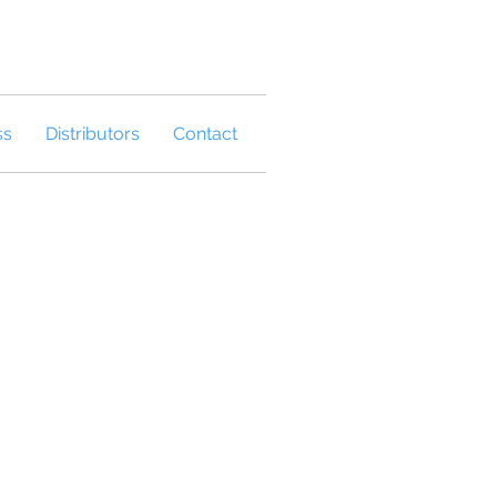
ss
Distributors
Contact